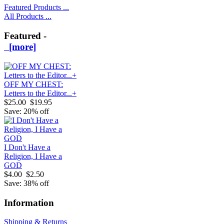
Featured Products ...
All Products ...
Featured -
[more]
OFF MY CHEST:
Letters to the Editor...+
$25.00
$19.95
Save: 20% off
I Don't Have a
Religion, I Have a
GOD
$4.00
$2.50
Save: 38% off
Information
Shipping & Returns