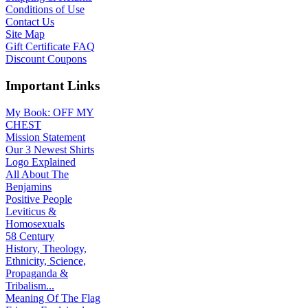
Conditions of Use
Contact Us
Site Map
Gift Certificate FAQ
Discount Coupons
Important Links
My Book: OFF MY
CHEST
Mission Statement
Our 3 Newest Shirts
Logo Explained
All About The
Benjamins
Positive People
Leviticus &
Homosexuals
58 Century
History, Theology,
Ethnicity, Science,
Propaganda &
Tribalism...
Meaning Of The Flag