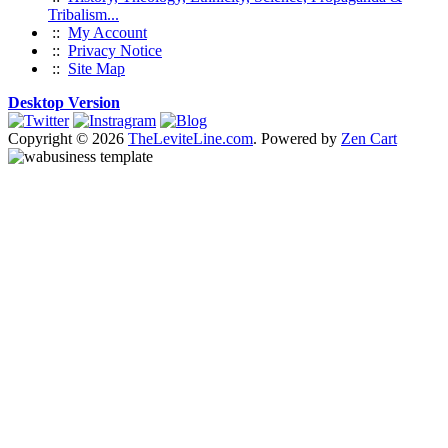
Tribalism...
::
My Account
::
Privacy Notice
::
Site Map
Desktop Version
Copyright © 2026
TheLeviteLine.com
. Powered by
Zen Cart