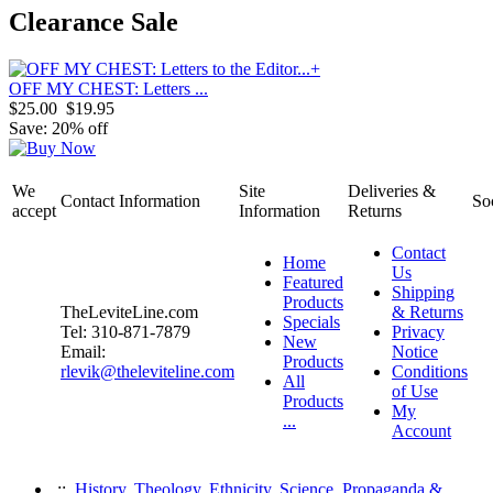
Clearance Sale
OFF MY CHEST: Letters ...
$25.00
$19.95
Save: 20% off
We
Site
Deliveries &
Contact Information
So
accept
Information
Returns
Contact
Home
Us
Featured
Shipping
Products
TheLeviteLine.com
& Returns
Specials
Tel: 310-871-7879
Privacy
New
Email:
Notice
Products
rlevik@theleviteline.com
Conditions
All
of Use
Products
My
...
Account
::
History, Theology, Ethnicity, Science, Propaganda &