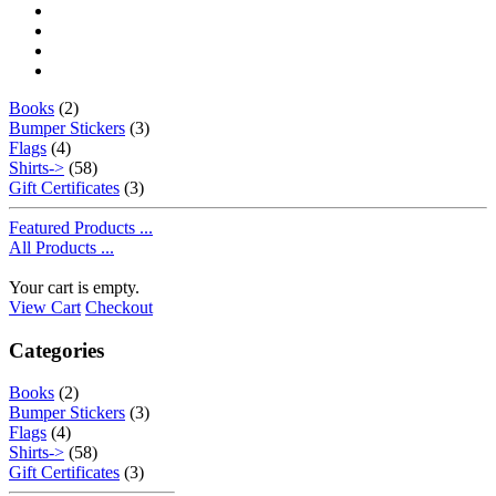
Books
(2)
Bumper Stickers
(3)
Flags
(4)
Shirts->
(58)
Gift Certificates
(3)
Featured Products ...
All Products ...
Your cart is empty.
View Cart
Checkout
Categories
Books
(2)
Bumper Stickers
(3)
Flags
(4)
Shirts->
(58)
Gift Certificates
(3)