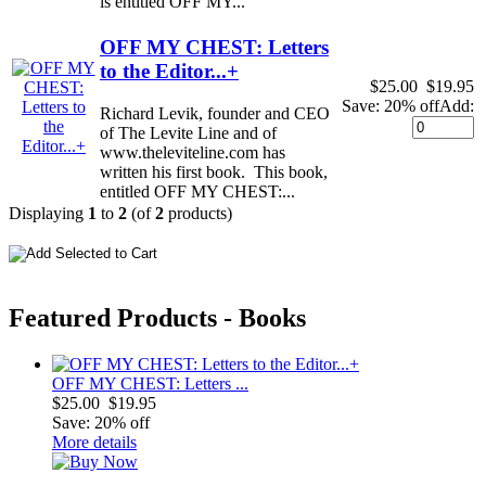
is entitled OFF MY...
OFF MY CHEST: Letters
to the Editor...+
$25.00
$19.95
Save: 20% off
Add:
Richard Levik, founder and CEO
of The Levite Line and of
www.theleviteline.com has
written his first book. This book,
entitled OFF MY CHEST:...
Displaying
1
to
2
(of
2
products)
Featured Products - Books
OFF MY CHEST: Letters ...
$25.00
$19.95
Save: 20% off
More details