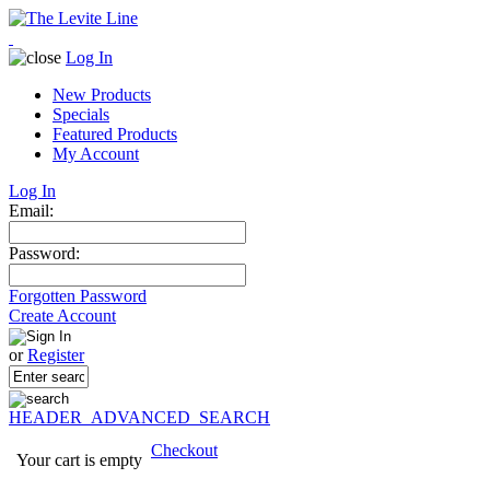
Log In
New Products
Specials
Featured Products
My Account
Log In
Email:
Password:
Forgotten Password
Create Account
or
Register
HEADER_ADVANCED_SEARCH
Checkout
Your cart is empty