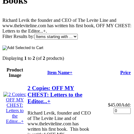
Books
Richard Levik the founder and CEO of The Levite Line and
www.theleviteline.com has written his first book, OFF MY CHEST:
Letters to the Editor...+.
Filter Results by:
Displaying
1
to
2
(of
2
products)
Product
Item Name+
Price
Image
2 Copies: OFF MY
CHEST: Letters to the
Editor...+
$45.00
Add:
Richard Levik, founder and CEO
of The Levite Line and of
www.theleviteline.com has
written his first book. This book