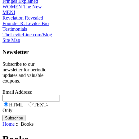
Fringes Explained
WOMEN The New
MEN!
Revelation Revealed
Founder R. Levik's Bio
Testimonials
TheLeviteLine.com/Blog
Site Map
Newsletter
Subscribe to our
newsletter for periodic
updates and valuable
coupons.
Email Address:
HTML
TEXT-
Only
Home
:: Books