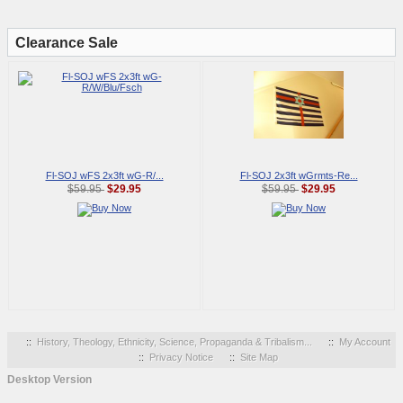
Clearance Sale
Fl-SOJ wFS 2x3ft wG-R/...
Fl-SOJ 2x3ft wGrmts-Re...
$29.95
$29.95
$59.95
$59.95
::
History, Theology, Ethnicity, Science, Propaganda & Tribalism...
::
My Account
::
Privacy Notice
::
Site Map
Desktop Version