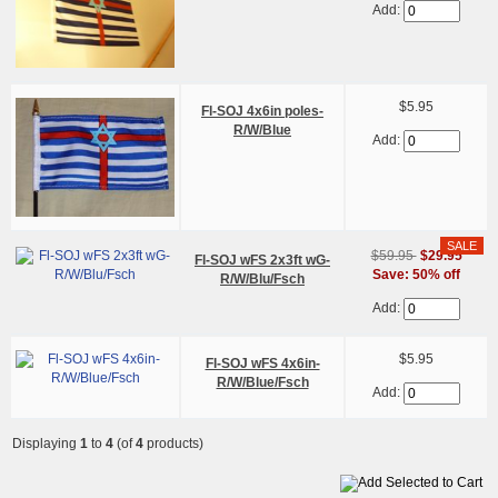
Add:
$5.95
Fl-SOJ 4x6in poles-
R/W/Blue
Add:
$59.95
$29.95
Fl-SOJ wFS 2x3ft wG-
Save: 50% off
R/W/Blu/Fsch
Add:
$5.95
Fl-SOJ wFS 4x6in-
R/W/Blue/Fsch
Add:
Displaying
1
to
4
(of
4
products)