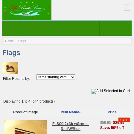
Home
:: Flags
Flags
Filter Results by:
Displaying
1
to
4
(of
4
products)
Product Image
Item Name-
Price
$59.95
$29.95
Fl-SOJ 2x3ft wGrmts-
Save: 50% off
Red/W/Blue