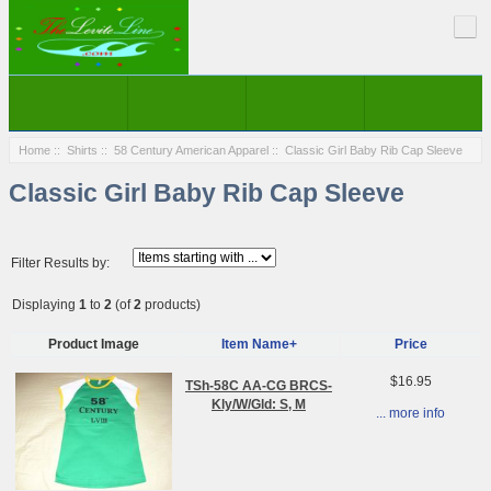
Home
::
Shirts
::
58 Century American Apparel
:: Classic Girl Baby Rib Cap Sleeve
Classic Girl Baby Rib Cap Sleeve
Filter Results by:
Displaying
1
to
2
(of
2
products)
Product Image
Item Name+
Price
$16.95
TSh-58C AA-CG BRCS-
Kly/W/Gld: S, M
... more info