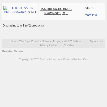
$16.95
TSh-58C AA-CG BRCS-
Nv/W/Red: S, M, L
... more info
Displaying
1
to
2
(of
2
products)
::
History, Theology, Ethnicity, Science, Propaganda & Tribalism...
::
My Account
::
Privacy Notice
::
Site Map
Desktop Version
Copyright © 2026
TheLeviteLine.com
. Powered by
Zen Cart