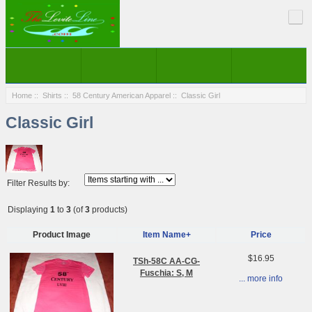
Home
::
Shirts
::
58 Century American Apparel
:: Classic Girl
Classic Girl
Filter Results by:
Displaying
1
to
3
(of
3
products)
Product Image
Item Name+
Price
$16.95
TSh-58C AA-CG-
Fuschia: S, M
... more info