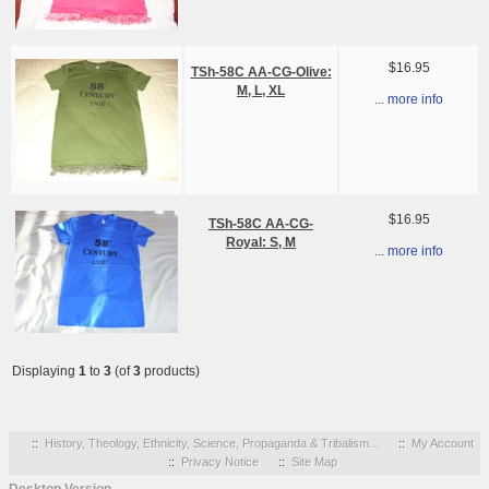
$16.95
TSh-58C AA-CG-Olive:
M, L, XL
... more info
$16.95
TSh-58C AA-CG-
Royal: S, M
... more info
Displaying
1
to
3
(of
3
products)
::
History, Theology, Ethnicity, Science, Propaganda & Tribalism...
::
My Account
::
Privacy Notice
::
Site Map
Desktop Version