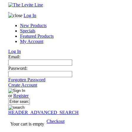
Log In
New Products
Specials
Featured Products
My Account
Log In
Email:
Password:
Forgotten Password
Create Account
or
Register
HEADER_ADVANCED_SEARCH
Checkout
Your cart is empty