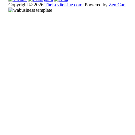
Copyright © 2026
TheLeviteLine.com
. Powered by
Zen Cart