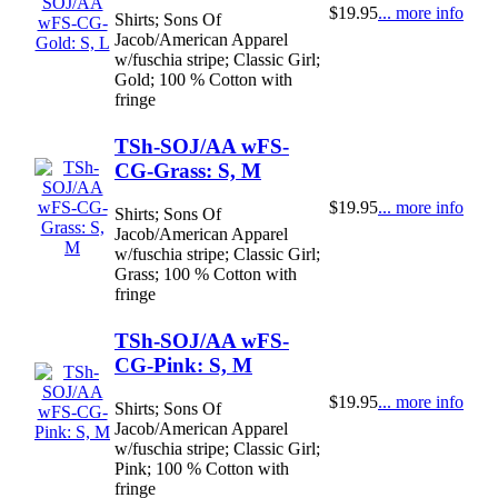
$19.95
... more info
Shirts; Sons Of
Jacob/American Apparel
w/fuschia stripe; Classic Girl;
Gold; 100 % Cotton with
fringe
TSh-SOJ/AA wFS-
CG-Grass: S, M
$19.95
... more info
Shirts; Sons Of
Jacob/American Apparel
w/fuschia stripe; Classic Girl;
Grass; 100 % Cotton with
fringe
TSh-SOJ/AA wFS-
CG-Pink: S, M
$19.95
... more info
Shirts; Sons Of
Jacob/American Apparel
w/fuschia stripe; Classic Girl;
Pink; 100 % Cotton with
fringe