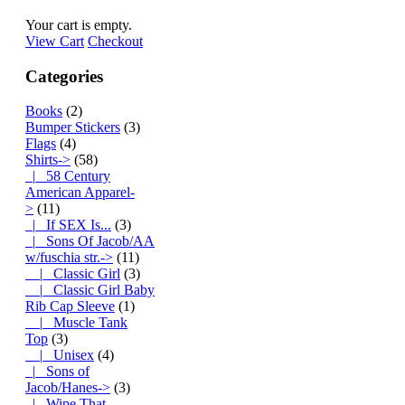
Your cart is empty.
View Cart
Checkout
Categories
Books
(2)
Bumper Stickers
(3)
Flags
(4)
Shirts
->
(58)
|_ 58 Century
American Apparel-
>
(11)
|_ If SEX Is...
(3)
|_ Sons Of Jacob/AA
w/fuschia str.
->
(11)
|_ Classic Girl
(3)
|_ Classic Girl Baby
Rib Cap Sleeve
(1)
|_ Muscle Tank
Top
(3)
|_ Unisex
(4)
|_ Sons of
Jacob/Hanes->
(3)
|_ Wipe That