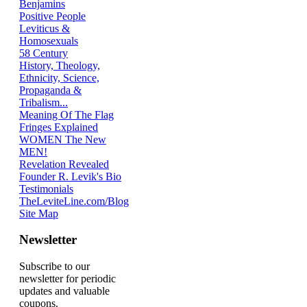
Benjamins
Positive People
Leviticus &
Homosexuals
58 Century
History, Theology,
Ethnicity, Science,
Propaganda &
Tribalism...
Meaning Of The Flag
Fringes Explained
WOMEN The New
MEN!
Revelation Revealed
Founder R. Levik's Bio
Testimonials
TheLeviteLine.com/Blog
Site Map
Newsletter
Subscribe to our
newsletter for periodic
updates and valuable
coupons.