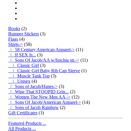
Books
(2)
Bumper Stickers
(3)
Flags
(4)
Shirts
->
(58)
|_ 58 Century American Apparel->
(11)
|_ If SEX Is...
(3)
|_ Sons Of Jacob/AA w/fuschia str.
->
(11)
|_ Classic Girl
(3)
|_ Classic Girl Baby Rib Cap Sleeve
(1)
|_ Muscle Tank Top
(3)
|_ Unisex
(4)
|_ Sons of Jacob/Hanes->
(3)
|_ Wipe That STOOPID Grin...
(2)
|_ Women The New Men AA ->
(12)
|_ Sons Of Jacob/American Apparel->
(14)
|_ Sons of Jacob Rainbow
(2)
Gift Certificates
(3)
Featured Products ...
All Products ...