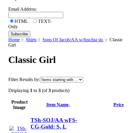
Email Address:
HTML
TEXT-
Only
Home
::
Shirts
::
Sons Of Jacob/AA w/fuschia str.
:: Classic
Girl
Classic Girl
Filter Results by:
Displaying
1
to
3
(of
3
products)
Product
Item Name-
Price
Image
TSh-SOJ/AA wFS-
CG-Gold: S, L