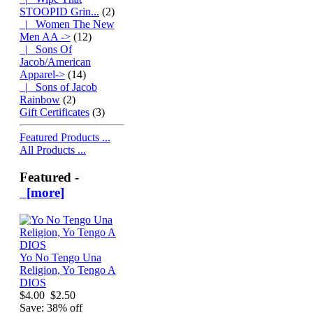
STOOPID Grin...
(2)
|_ Women The New
Men AA ->
(12)
|_ Sons Of
Jacob/American
Apparel->
(14)
|_ Sons of Jacob
Rainbow
(2)
Gift Certificates
(3)
Featured Products ...
All Products ...
Featured -
[more]
Yo No Tengo Una
Religion, Yo Tengo A
DIOS
$4.00
$2.50
Save: 38% off