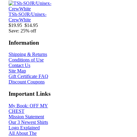
TSh-SOJR/Unisex-
CrewWhite
$19.95
$14.95
Save: 25% off
Information
Shipping & Returns
Conditions of Use
Contact Us
Site Map
Gift Certificate FAQ
Discount Coupons
Important Links
My Book: OFF MY
CHEST
Mission Statement
Our 3 Newest Shirts
Logo Explained
All About The