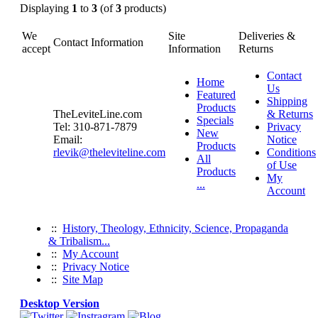
Displaying
1
to
3
(of
3
products)
We
Site
Deliveries &
Contact Information
accept
Information
Returns
Contact
Home
Us
Featured
Shipping
Products
TheLeviteLine.com
& Returns
Specials
Tel: 310-871-7879
Privacy
New
Email:
Notice
Products
rlevik@theleviteline.com
Conditions
All
of Use
Products
My
...
Account
::
History, Theology, Ethnicity, Science, Propaganda
& Tribalism...
::
My Account
::
Privacy Notice
::
Site Map
Desktop Version