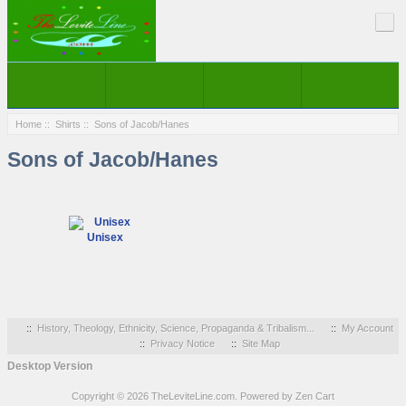
Home
::
Shirts
:: Sons of Jacob/Hanes
Sons of Jacob/Hanes
Unisex
::
History, Theology, Ethnicity, Science, Propaganda & Tribalism...
::
My Account
::
Privacy Notice
::
Site Map
Desktop Version
Copyright © 2026
TheLeviteLine.com
. Powered by
Zen Cart