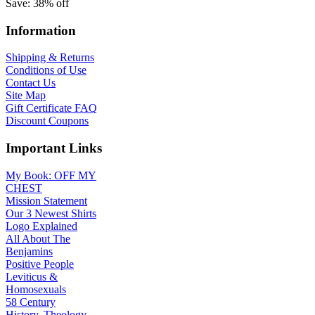
Save: 38% off
Information
Shipping & Returns
Conditions of Use
Contact Us
Site Map
Gift Certificate FAQ
Discount Coupons
Important Links
My Book: OFF MY
CHEST
Mission Statement
Our 3 Newest Shirts
Logo Explained
All About The
Benjamins
Positive People
Leviticus &
Homosexuals
58 Century
History, Theology,