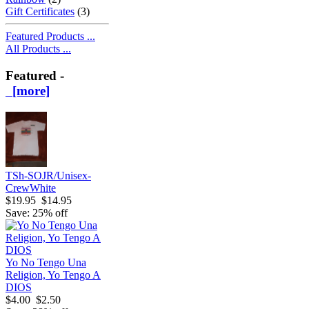
Gift Certificates
(3)
Featured Products ...
All Products ...
Featured -
[more]
TSh-SOJR/Unisex-
CrewWhite
$19.95
$14.95
Save: 25% off
Yo No Tengo Una
Religion, Yo Tengo A
DIOS
$4.00
$2.50