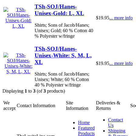
TSh-SOJ/Hanes-
Unisex-Gold: L, XL
$19.95
... more info
Shirts; Sons of Jacob/Hanes;
Unisex; Gold; 60 % Cotton 40
% Polyester w/fringe
TSh-SOJ/Hanes-
Unisex-White: S, M, L,
XL
$19.95
... more info
Shirts; Sons of Jacob/Hanes;
Unisex; White; 60 % Cotton
40 % Polyester w/fringe
Displaying
1
to
3
(of
3
products)
We
Site
Deliveries &
Contact Information
So
accept
Information
Returns
Contact
Home
Us
Featured
Shipping
Products