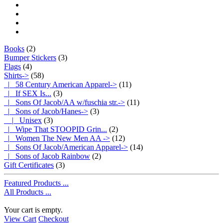
Books
(2)
Bumper Stickers
(3)
Flags
(4)
Shirts
->
(58)
|_ 58 Century American Apparel->
(11)
|_ If SEX Is...
(3)
|_ Sons Of Jacob/AA w/fuschia str.->
(11)
|_ Sons of Jacob/Hanes
->
(3)
|_ Unisex
(3)
|_ Wipe That STOOPID Grin...
(2)
|_ Women The New Men AA ->
(12)
|_ Sons Of Jacob/American Apparel->
(14)
|_ Sons of Jacob Rainbow
(2)
Gift Certificates
(3)
Featured Products ...
All Products ...
Your cart is empty.
View Cart
Checkout