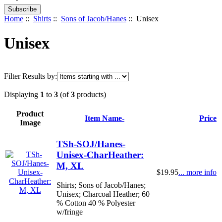
Home
::
Shirts
::
Sons of Jacob/Hanes
:: Unisex
Unisex
Filter Results by:
Displaying
1
to
3
(of
3
products)
Product
Item Name-
Price
Image
TSh-SOJ/Hanes-
Unisex-CharHeather:
M, XL
$19.95
... more info
Shirts; Sons of Jacob/Hanes;
Unisex; Charcoal Heather; 60
% Cotton 40 % Polyester
w/fringe