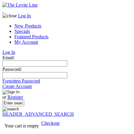
Log In
New Products
Specials
Featured Products
My Account
Log In
Email:
Password:
Forgotten Password
Create Account
or
Register
HEADER_ADVANCED_SEARCH
Checkout
Your cart is empty