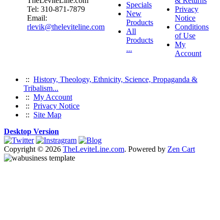
TheLeviteLine.com
& Returns
Specials
Tel: 310-871-7879
Privacy
New
Email:
Notice
Products
rlevik@theleviteline.com
Conditions
All
of Use
Products
My
...
Account
::
History, Theology, Ethnicity, Science, Propaganda &
Tribalism...
::
My Account
::
Privacy Notice
::
Site Map
Desktop Version
Copyright © 2026
TheLeviteLine.com
. Powered by
Zen Cart