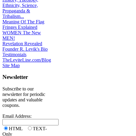
Ethnicity, Science,
Propaganda &
Tribalism...
Meaning Of The Flag
Fringes Explained
WOMEN The New
MEN!
Revelation Revealed
Founder R. Levik's Bio
Testimonials
TheLeviteLine.com/Blog
Site Map
Newsletter
Subscribe to our
newsletter for periodic
updates and valuable
coupons.
Email Address:
HTML
TEXT-
Only