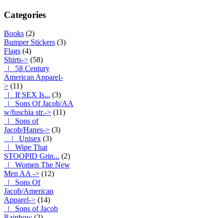
Categories
Books
(2)
Bumper Stickers
(3)
Flags
(4)
Shirts
->
(58)
|_ 58 Century
American Apparel-
>
(11)
|_ If SEX Is...
(3)
|_ Sons Of Jacob/AA
w/fuschia str.->
(11)
|_ Sons of
Jacob/Hanes
->
(3)
|_ Unisex
(3)
|_ Wipe That
STOOPID Grin...
(2)
|_ Women The New
Men AA ->
(12)
|_ Sons Of
Jacob/American
Apparel->
(14)
|_ Sons of Jacob
Rainbow
(2)