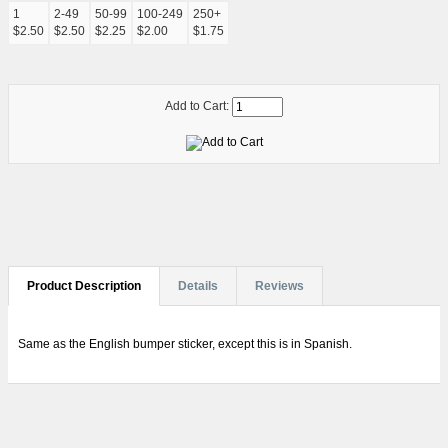
1
2-49
50-99
100-249
250+
$2.50
$2.50
$2.25
$2.00
$1.75
Add to Cart:
Product Description
Details
Reviews
Same as the English bumper sticker, except this is in Spanish.