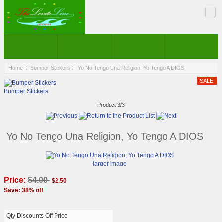
Home
::
Bumper Stickers
:: Yo No Tengo Una Religion, Yo Tengo A DIOS
Bumper Stickers
Product 3/3
Yo No Tengo Una Religion, Yo Tengo A DIOS
larger image
Price:
$4.00
$2.50
Save: 38% off
Qty Discounts Off Price