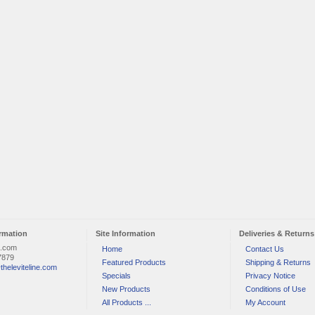
rmation
Site Information
Deliveries & Returns
e.com
Home
Contact Us
7879
Featured Products
Shipping & Returns
theleviteline.com
Specials
Privacy Notice
New Products
Conditions of Use
All Products ...
My Account