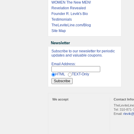
WOMEN The New MEN!
Revelation Revealed
Founder R. Levik's Bio
Testimonials
TheLeviteLine.com/Blog
Site Map
Newsletter
Subscribe to our newsletter for periodic
updates and valuable coupons.
Email Address:
HTML
TEXT-Only
We accept
Contact Info
TheLeviteLin
Tel: 310-871-
Email:
rlevik@