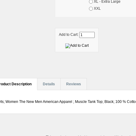
XL - Extra Large
XXL
Add to Cart:
roduct Description
Details
Reviews
rts; Women The New Men American Apparel ; Muscle Tank Top; Black; 100 % Cotton