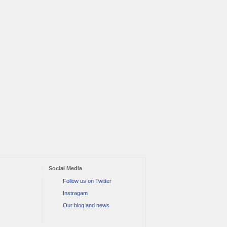
Social Media
Follow us on Twitter
Instragam
Our blog and news