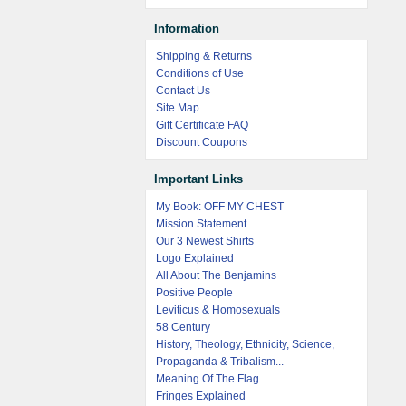
Information
Shipping & Returns
Conditions of Use
Contact Us
Site Map
Gift Certificate FAQ
Discount Coupons
Important Links
My Book: OFF MY CHEST
Mission Statement
Our 3 Newest Shirts
Logo Explained
All About The Benjamins
Positive People
Leviticus & Homosexuals
58 Century
History, Theology, Ethnicity, Science,
Propaganda & Tribalism...
Meaning Of The Flag
Fringes Explained