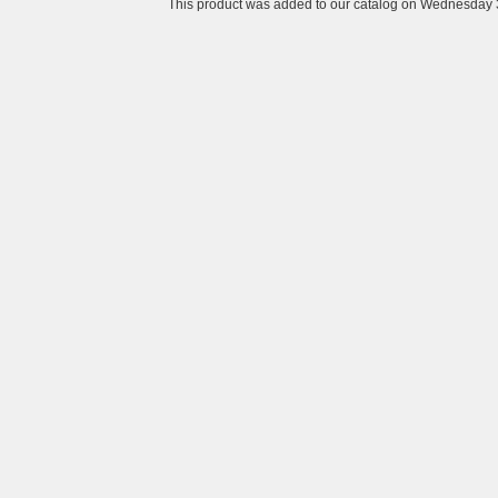
This product was added to our catalog on Wednesday