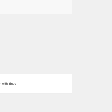
 with fringe