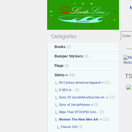
Categories
Books
(2)
Ho
Bumper Stickers
(3)
Musc
Flags
(4)
TS
Shirts
->
(58)
(11)
|_ 58 Century American Apparel->
(3)
|_ If SEX Is...
(11)
|_ Sons Of Jacob/AA w/fuschia str.->
(3)
|_ Sons of Jacob/Hanes->
(2)
|_ Wipe That STOOPID Grin...
(12)
|_ Women The New Men AA
->
(3)
|_ Classic Girl