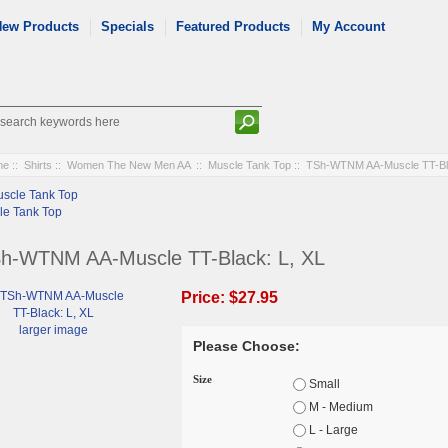
New Products
Specials
Featured Products
My Account
me
::
Shirts
::
Women The New Men AA
::
Muscle Tank Top
:: TSh-WTNM AA-Muscle TT-Bla
le Tank Top
h-WTNM AA-Muscle TT-Black: L, XL
Price:
$27.95
larger image
Please Choose:
Size
Small
M - Medium
L - Large