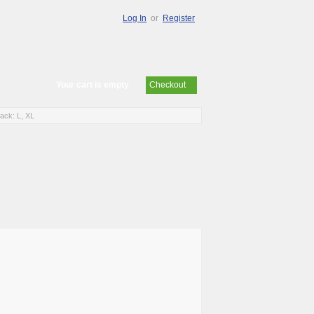
Log In
or
Register
Your cart is empty
Checkout
ck: L, XL