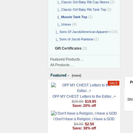
(2)
|_ Classic Girl Baby Rib Cap Sleeve
(2)
|_ Classic Girl Baby Rib Tank Top
(1)
|_ Muscle Tank Top
(4)
|_ Unisex
(14)
|_ Sons Of Jacob/American Apparel->
(2)
|_ Sons of Jacob Rainbow
Gift Certificates
(3)
Featured Products ...
All Products ...
Featured -
[more]
P
OFF MY CHEST: Letters to the Editor...+
Shi
$25.00
$19.95
Save: 20% off
I Don't Have a Religion, I Have a GOD
$4.00
$2.50
Save: 38% off