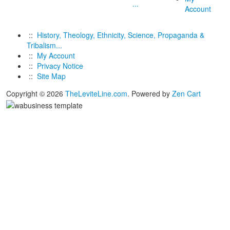
...
Account
::
History, Theology, Ethnicity, Science, Propaganda &
Tribalism...
::
My Account
::
Privacy Notice
::
Site Map
Copyright © 2026
TheLeviteLine.com
. Powered by
Zen Cart