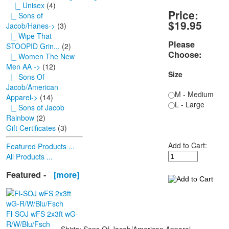
|_ Unisex
(4)
Price:
|_ Sons of
$19.95
Jacob/Hanes->
(3)
|_ Wipe That
Please
STOOPID Grin...
(2)
Choose:
|_ Women The New
Men AA ->
(12)
Size
|_ Sons Of
Jacob/American
M - Medium
Apparel->
(14)
L - Large
|_ Sons of Jacob
Rainbow
(2)
Gift Certificates
(3)
Add to Cart:
Featured Products ...
All Products ...
Featured -
[more]
Fl-SOJ wFS 2x3ft wG-
R/W/Blu/Fsch
Shirts; Sons Of Jacob/American Apparel