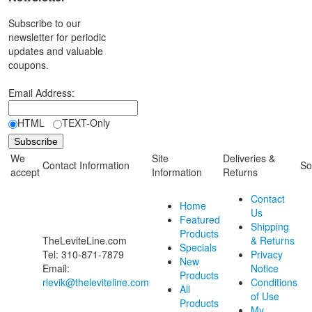
Subscribe to our
newsletter for periodic
updates and valuable
coupons.
Email Address:
HTML
TEXT-Only
We
Site
Deliveries &
Contact Information
So
accept
Information
Returns
Contact
Home
Us
Featured
Shipping
Products
TheLeviteLine.com
& Returns
Specials
Tel: 310-871-7879
Privacy
New
Email:
Notice
Products
rlevik@theleviteline.com
Conditions
All
of Use
Products
My