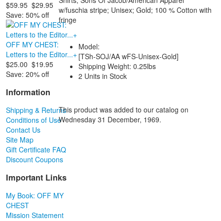
$59.95
$29.95
w/fuschia stripe; Unisex; Gold; 100 % Cotton with
Save: 50% off
fringe
OFF MY CHEST:
Model:
Letters to the Editor...+
[TSh-SOJ/AA wFS-Unisex-Gold]
$25.00
$19.95
Shipping Weight: 0.25lbs
Save: 20% off
2 Units in Stock
Information
This product was added to our catalog on
Shipping & Returns
Wednesday 31 December, 1969.
Conditions of Use
Contact Us
Site Map
Gift Certificate FAQ
Discount Coupons
Important Links
My Book: OFF MY
CHEST
Mission Statement