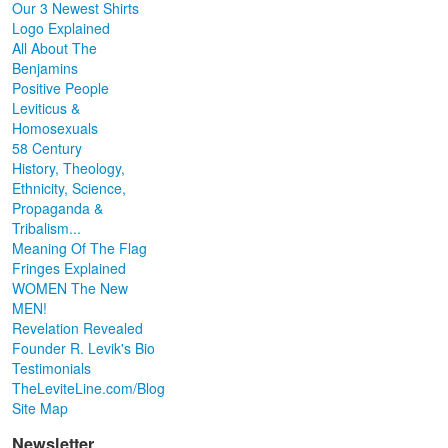
Our 3 Newest Shirts
Logo Explained
All About The
Benjamins
Positive People
Leviticus &
Homosexuals
58 Century
History, Theology,
Ethnicity, Science,
Propaganda &
Tribalism...
Meaning Of The Flag
Fringes Explained
WOMEN The New
MEN!
Revelation Revealed
Founder R. Levik's Bio
Testimonials
TheLeviteLine.com/Blog
Site Map
Newsletter