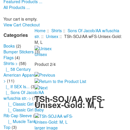
Featured Products ...
All Products ...
Your cart is empty.
View Cart
Checkout
Home
::
Shirts
::
Sons Of Jacob/AA w/fuschia
Categories
str.
::
Unisex
:: TSh-SOJ/AA wFS-Unisex-Gold:
M, L
Books
(2)
Bumper Stickers
(3)
Unisex
Flags
(4)
Shirts
->
(58)
Product 2/4
|_ 58 Century
American Apparel-
>
(11)
|_ If SEX Is...
(3)
|_ Sons Of Jacob/AA
TSh-SOJ/AA wFS-
w/fuschia str.
->
(11)
Unisex-Gold: M, L
|_ Classic Girl
(3)
|_ Classic Girl Baby
Rib Cap Sleeve
(1)
|_ Muscle Tank
Top
(3)
larger image