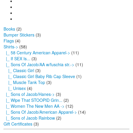
Books
(2)
Bumper Stickers
(3)
Flags
(4)
Shirts
->
(58)
|_ 58 Century American Apparel->
(11)
|_ If SEX Is...
(3)
|_ Sons Of Jacob/AA w/fuschia str.
->
(11)
|_ Classic Girl
(3)
|_ Classic Girl Baby Rib Cap Sleeve
(1)
|_ Muscle Tank Top
(3)
|_ Unisex
(4)
|_ Sons of Jacob/Hanes->
(3)
|_ Wipe That STOOPID Grin...
(2)
|_ Women The New Men AA ->
(12)
|_ Sons Of Jacob/American Apparel->
(14)
|_ Sons of Jacob Rainbow
(2)
Gift Certificates
(3)