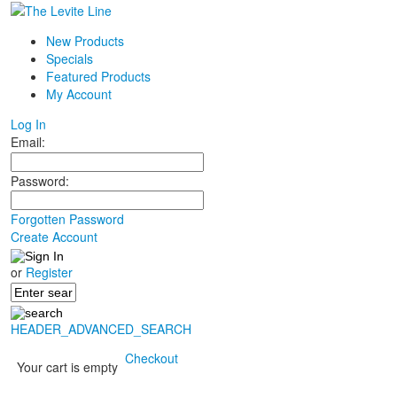
New Products
Specials
Featured Products
My Account
Log In
Email:
Password:
Forgotten Password
Create Account
or
Register
HEADER_ADVANCED_SEARCH
Checkout
Your cart is empty