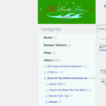
Categories
Books
(2)
Ho
Bumper Stickers
(3)
Unis
Flags
(4)
Shirts
->
(58)
(11)
|_ 58 Century American Apparel->
TS
(3)
|_ If SEX Is...
(11)
|_ Sons Of Jacob/AA w/fuschia str.
->
(3)
|_ Classic Girl
(1)
|_ Classic Girl Baby Rib Cap Sleeve
(3)
|_ Muscle Tank Top
(4)
|_ Unisex