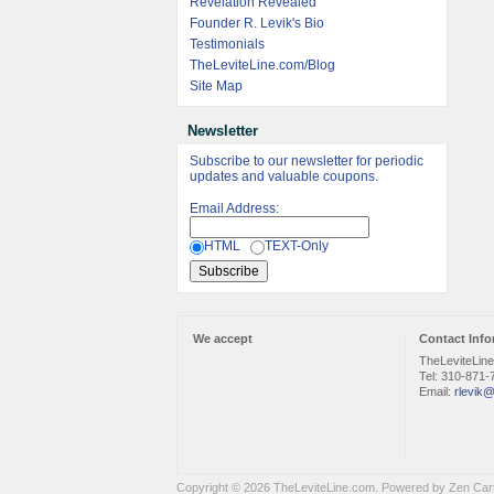
Revelation Revealed
Founder R. Levik's Bio
Testimonials
TheLeviteLine.com/Blog
Site Map
Newsletter
Subscribe to our newsletter for periodic
updates and valuable coupons.
Email Address:
HTML
TEXT-Only
We accept
Contact Info
TheLeviteLin
Tel: 310-871-
Email:
rlevik@
Copyright © 2026
TheLeviteLine.com
. Powered by
Zen Car