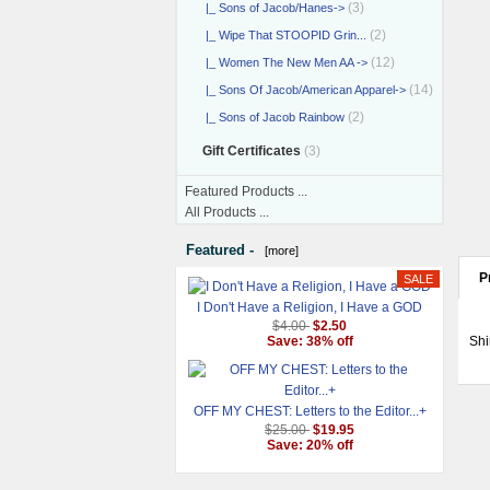
(3)
|_ Sons of Jacob/Hanes->
(2)
|_ Wipe That STOOPID Grin...
(12)
|_ Women The New Men AA ->
(14)
|_ Sons Of Jacob/American Apparel->
(2)
|_ Sons of Jacob Rainbow
Gift Certificates
(3)
Featured Products ...
All Products ...
Featured -
[more]
P
I Don't Have a Religion, I Have a GOD
$4.00
$2.50
Shi
Save: 38% off
OFF MY CHEST: Letters to the Editor...+
$25.00
$19.95
Save: 20% off