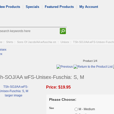
New Products
Specials
Featured Products
My Account
me
::
Shirts
::
Sons Of Jacob/AA w/fuschia str.
::
Unisex
:: TSh-SOJ/AA wFS-Unisex-Fuschi
ex
Product 1/4
h-SOJ/AA wFS-Unisex-Fuschia: S, M
Price:
$19.95
larger image
Please Choose:
Size
M - Medium