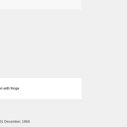
n with fringe
 31 December, 1969.