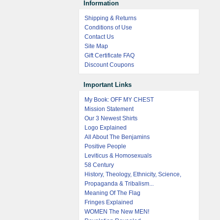
Information
Shipping & Returns
Conditions of Use
Contact Us
Site Map
Gift Certificate FAQ
Discount Coupons
Important Links
My Book: OFF MY CHEST
Mission Statement
Our 3 Newest Shirts
Logo Explained
All About The Benjamins
Positive People
Leviticus & Homosexuals
58 Century
History, Theology, Ethnicity, Science,
Propaganda & Tribalism...
Meaning Of The Flag
Fringes Explained
WOMEN The New MEN!