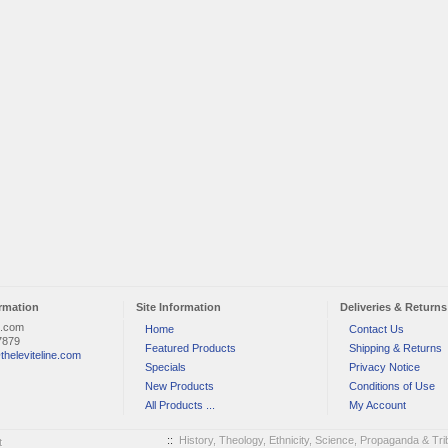
rmation
Site Information
Deliveries & Returns
e.com
Home
Contact Us
7879
Featured Products
Shipping & Returns
theleviteline.com
Specials
Privacy Notice
New Products
Conditions of Use
All Products ...
My Account
::
History, Theology, Ethnicity, Science, Propaganda & Trib
t