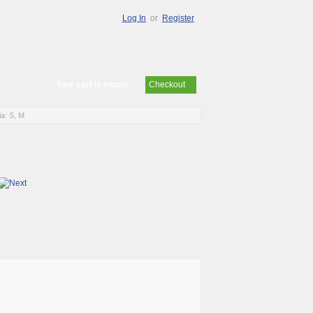
Log In
or
Register
Your cart is empty
Checkout
a: S, M