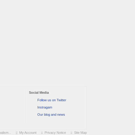
Social Media
Follow us on Twitter
Instragam
Our blog and news
alism...
::
My Account
::
Privacy Notice
::
Site Map