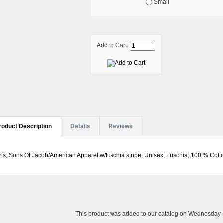
Small
Add to Cart:
roduct Description
Details
Reviews
rts; Sons Of Jacob/American Apparel w/fuschia stripe; Unisex; Fuschia; 100 % Cotto
This product was added to our catalog on Wednesday