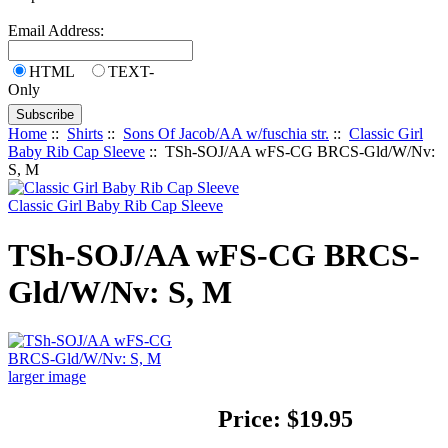
Email Address:
HTML
TEXT-
Only
Home
::
Shirts
::
Sons Of Jacob/AA w/fuschia str.
::
Classic Girl
Baby Rib Cap Sleeve
:: TSh-SOJ/AA wFS-CG BRCS-Gld/W/Nv:
S, M
Classic Girl Baby Rib Cap Sleeve
TSh-SOJ/AA wFS-CG BRCS-
Gld/W/Nv: S, M
larger image
Price:
$19.95