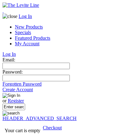
Log In
New Products
Specials
Featured Products
My Account
Log In
Email:
Password:
Forgotten Password
Create Account
or
Register
HEADER_ADVANCED_SEARCH
Checkout
Your cart is empty