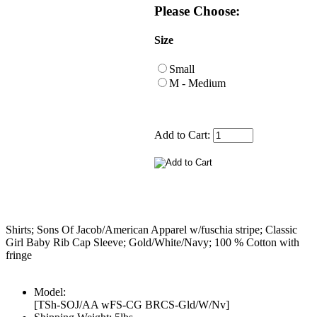
Please Choose:
Size
Small
M - Medium
Add to Cart:
Shirts; Sons Of Jacob/American Apparel w/fuschia stripe; Classic
Girl Baby Rib Cap Sleeve; Gold/White/Navy; 100 % Cotton with
fringe
Model:
[TSh-SOJ/AA wFS-CG BRCS-Gld/W/Nv]