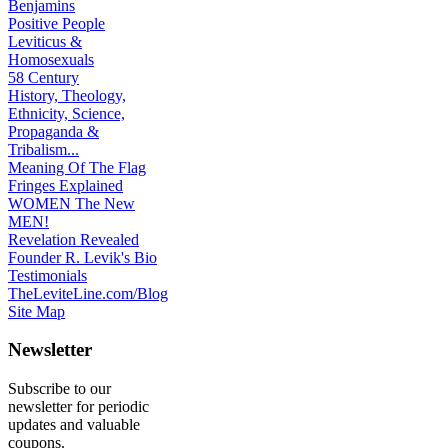
Benjamins
Positive People
Leviticus &
Homosexuals
58 Century
History, Theology,
Ethnicity, Science,
Propaganda &
Tribalism...
Meaning Of The Flag
Fringes Explained
WOMEN The New
MEN!
Revelation Revealed
Founder R. Levik's Bio
Testimonials
TheLeviteLine.com/Blog
Site Map
Newsletter
Subscribe to our
newsletter for periodic
updates and valuable
coupons.