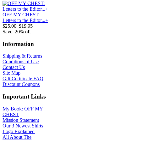
OFF MY CHEST:
Letters to the Editor...+
$25.00
$19.95
Save: 20% off
Information
Shipping & Returns
Conditions of Use
Contact Us
Site Map
Gift Certificate FAQ
Discount Coupons
Important Links
My Book: OFF MY
CHEST
Mission Statement
Our 3 Newest Shirts
Logo Explained
All About The