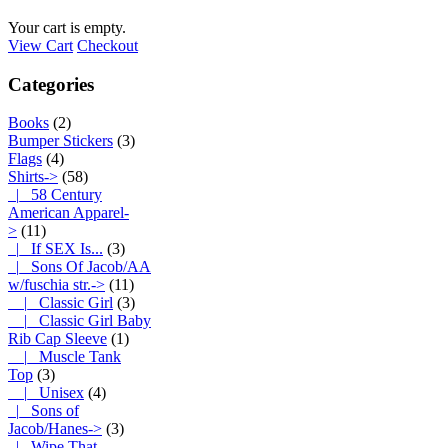
Your cart is empty.
View Cart
Checkout
Categories
Books
(2)
Bumper Stickers
(3)
Flags
(4)
Shirts
->
(58)
|_ 58 Century
American Apparel-
>
(11)
|_ If SEX Is...
(3)
|_ Sons Of Jacob/AA
w/fuschia str.
->
(11)
|_ Classic Girl
(3)
|_ Classic Girl Baby
Rib Cap Sleeve
(1)
|_ Muscle Tank
Top
(3)
|_ Unisex
(4)
|_ Sons of
Jacob/Hanes->
(3)
|_ Wipe That