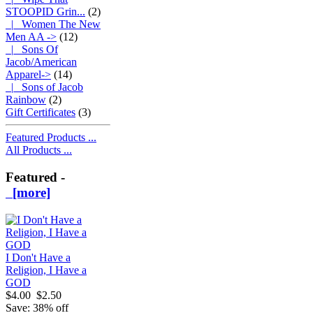
STOOPID Grin...
(2)
|_ Women The New
Men AA ->
(12)
|_ Sons Of
Jacob/American
Apparel->
(14)
|_ Sons of Jacob
Rainbow
(2)
Gift Certificates
(3)
Featured Products ...
All Products ...
Featured -
[more]
I Don't Have a
Religion, I Have a
GOD
$4.00
$2.50
Save: 38% off