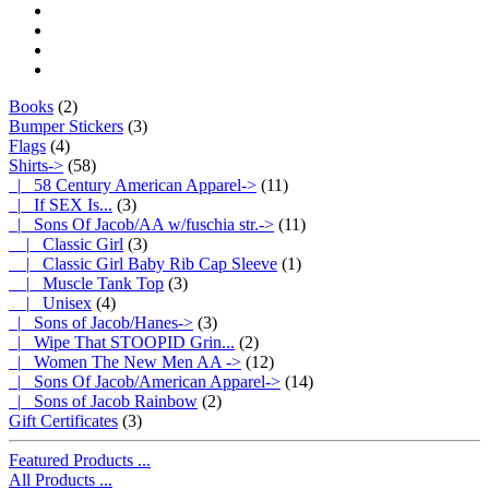
Books
(2)
Bumper Stickers
(3)
Flags
(4)
Shirts
->
(58)
|_ 58 Century American Apparel->
(11)
|_ If SEX Is...
(3)
|_ Sons Of Jacob/AA w/fuschia str.
->
(11)
|_ Classic Girl
(3)
|_ Classic Girl Baby Rib Cap Sleeve
(1)
|_ Muscle Tank Top
(3)
|_ Unisex
(4)
|_ Sons of Jacob/Hanes->
(3)
|_ Wipe That STOOPID Grin...
(2)
|_ Women The New Men AA ->
(12)
|_ Sons Of Jacob/American Apparel->
(14)
|_ Sons of Jacob Rainbow
(2)
Gift Certificates
(3)
Featured Products ...
All Products ...