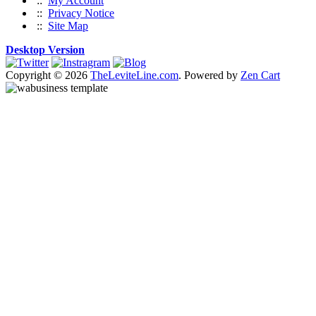
::
My Account
::
Privacy Notice
::
Site Map
Desktop Version
Copyright © 2026
TheLeviteLine.com
. Powered by
Zen Cart