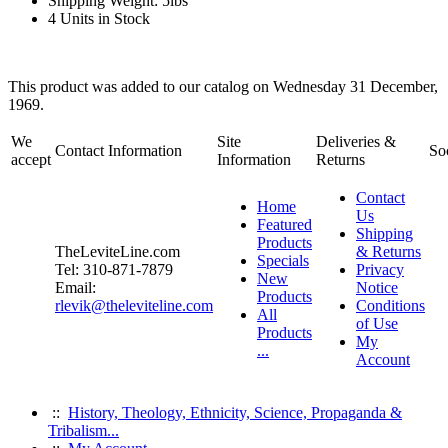
Shipping Weight: 5lbs
4 Units in Stock
This product was added to our catalog on Wednesday 31 December,
1969.
We
Site
Deliveries &
Contact Information
So
accept
Information
Returns
Contact
Home
Us
Featured
Shipping
Products
TheLeviteLine.com
& Returns
Specials
Tel: 310-871-7879
Privacy
New
Email:
Notice
Products
rlevik@theleviteline.com
Conditions
All
of Use
Products
My
...
Account
::
History, Theology, Ethnicity, Science, Propaganda &
Tribalism...