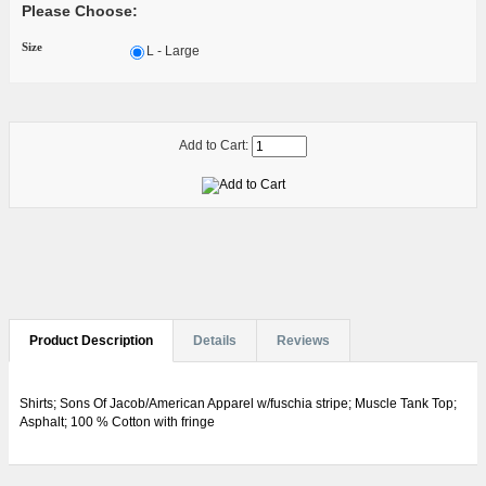
Please Choose:
Size
L - Large
Add to Cart:
Product Description
Details
Reviews
Shirts; Sons Of Jacob/American Apparel w/fuschia stripe; Muscle Tank Top;
Asphalt; 100 % Cotton with fringe