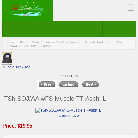
Home
::
Shirts
::
Sons Of Jacob/AA w/fuschia str.
::
Muscle Tank Top
:: TSh-
SOJ/AA wFS-Muscle TT-Asph: L
Muscle Tank Top
Product 1/3
TSh-SOJ/AA wFS-Muscle TT-Asph: L
larger image
Price:
$19.95